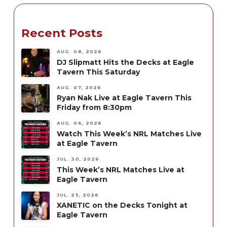
Recent Posts
AUG. 08, 2026
DJ Slipmatt Hits the Decks at Eagle
Tavern This Saturday
AUG. 07, 2026
Ryan Nak Live at Eagle Tavern This
Friday from 8:30pm
AUG. 06, 2026
Watch This Week’s NRL Matches Live
at Eagle Tavern
JUL. 30, 2026
This Week’s NRL Matches Live at
Eagle Tavern
JUL. 25, 2026
XANETIC on the Decks Tonight at
Eagle Tavern