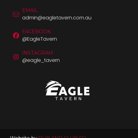
EMAIL
admin@eagletavern.com.au
FACEBOOK
@EagleTavern
INSTAGRAM
@eagle_tavern