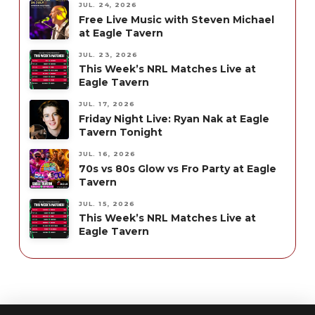
JUL. 24, 2026
Free Live Music with Steven Michael
at Eagle Tavern
JUL. 23, 2026
This Week’s NRL Matches Live at
Eagle Tavern
JUL. 17, 2026
Friday Night Live: Ryan Nak at Eagle
Tavern Tonight
JUL. 16, 2026
70s vs 80s Glow vs Fro Party at Eagle
Tavern
JUL. 15, 2026
This Week’s NRL Matches Live at
Eagle Tavern