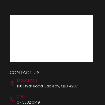
CONTACT US
LOCATION
166 Fryar Road, Eagleby, QLD 4207
CALL
07 3382 0149