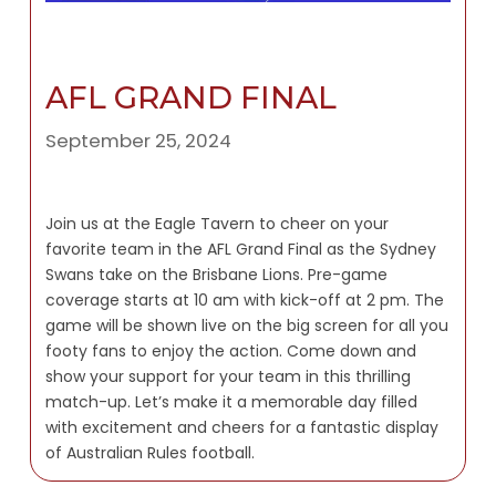
AFL GRAND FINAL
September 25, 2024
Join us at the Eagle Tavern to cheer on your
favorite team in the AFL Grand Final as the Sydney
Swans take on the Brisbane Lions. Pre-game
coverage starts at 10 am with kick-off at 2 pm. The
game will be shown live on the big screen for all you
footy fans to enjoy the action. Come down and
show your support for your team in this thrilling
match-up. Let’s make it a memorable day filled
with excitement and cheers for a fantastic display
of Australian Rules football.