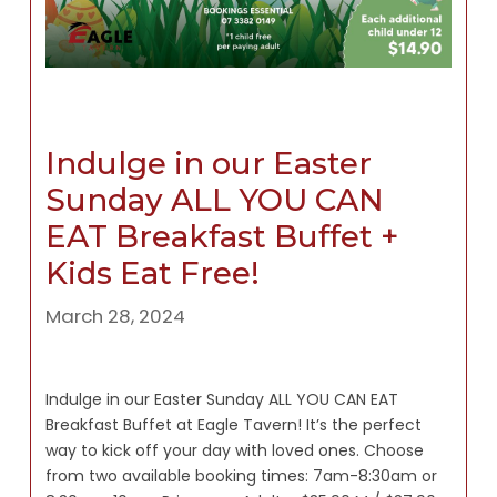
Indulge in our Easter
Sunday ALL YOU CAN
EAT Breakfast Buffet +
Kids Eat Free!
March 28, 2024
Indulge in our Easter Sunday ALL YOU CAN EAT
Breakfast Buffet at Eagle Tavern! It’s the perfect
way to kick off your day with loved ones. Choose
from two available booking times: 7am-8:30am or