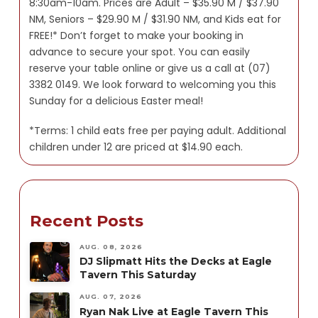
8:30am-10am. Prices are Adult – $35.90 M / $37.90
NM, Seniors – $29.90 M / $31.90 NM, and Kids eat for
FREE!* Don’t forget to make your booking in
advance to secure your spot. You can easily
reserve your table online or give us a call at (07)
3382 0149. We look forward to welcoming you this
Sunday for a delicious Easter meal!
*Terms: 1 child eats free per paying adult. Additional
children under 12 are priced at $14.90 each.
Recent Posts
AUG. 08, 2026
DJ Slipmatt Hits the Decks at Eagle
Tavern This Saturday
AUG. 07, 2026
Ryan Nak Live at Eagle Tavern This