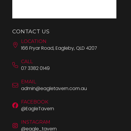
CONTACT US
LOCATION
166 Fryar Road, Eagleby, QLD 4207
CALL
07 3382 0149
EMAIL
admin@eagletavern.com.au
FACEBOOK
@EagleTavern
INSTAGRAM
@eagle_tavern