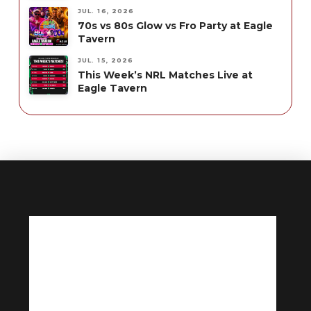
JUL. 16, 2026
70s vs 80s Glow vs Fro Party at Eagle
Tavern
JUL. 15, 2026
This Week’s NRL Matches Live at
Eagle Tavern