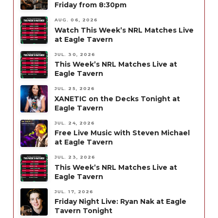
Friday from 8:30pm
AUG. 06, 2026
Watch This Week’s NRL Matches Live
at Eagle Tavern
JUL. 30, 2026
This Week’s NRL Matches Live at
Eagle Tavern
JUL. 25, 2026
XANETIC on the Decks Tonight at
Eagle Tavern
JUL. 24, 2026
Free Live Music with Steven Michael
at Eagle Tavern
JUL. 23, 2026
This Week’s NRL Matches Live at
Eagle Tavern
JUL. 17, 2026
Friday Night Live: Ryan Nak at Eagle
Tavern Tonight