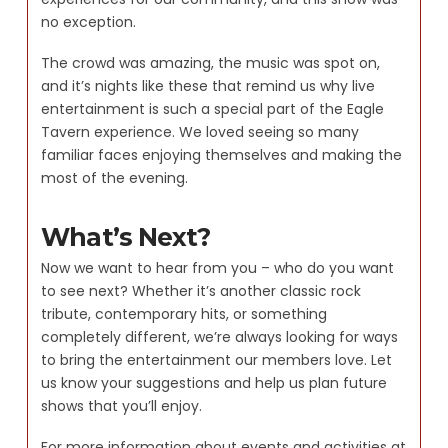
no exception.
The crowd was amazing, the music was spot on,
and it’s nights like these that remind us why live
entertainment is such a special part of the Eagle
Tavern experience. We loved seeing so many
familiar faces enjoying themselves and making the
most of the evening.
What’s Next?
Now we want to hear from you – who do you want
to see next? Whether it’s another classic rock
tribute, contemporary hits, or something
completely different, we’re always looking for ways
to bring the entertainment our members love. Let
us know your suggestions and help us plan future
shows that you’ll enjoy.
For more information about events and activities at