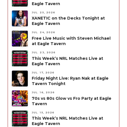
Eagle Tavern
JUL. 25, 2026
XANETIC on the Decks Tonight at
Eagle Tavern
JUL. 24, 2026
Free Live Music with Steven Michael
at Eagle Tavern
JUL. 23, 2026
This Week’s NRL Matches Live at
Eagle Tavern
JUL. 17, 2026
Friday Night Live: Ryan Nak at Eagle
Tavern Tonight
JUL. 16, 2026
70s vs 80s Glow vs Fro Party at Eagle
Tavern
JUL. 15, 2026
This Week’s NRL Matches Live at
Eagle Tavern