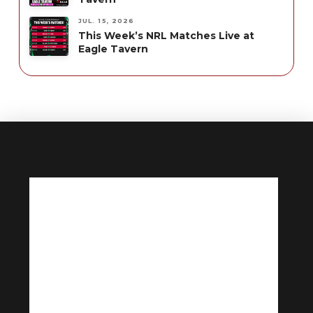
JUL. 15, 2026
This Week’s NRL Matches Live at
Eagle Tavern