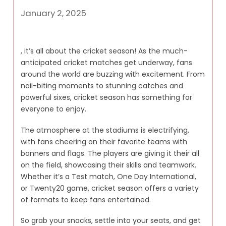
January 2, 2025
, it’s all about the cricket season! As the much-
anticipated cricket matches get underway, fans
around the world are buzzing with excitement. From
nail-biting moments to stunning catches and
powerful sixes, cricket season has something for
everyone to enjoy.
The atmosphere at the stadiums is electrifying,
with fans cheering on their favorite teams with
banners and flags. The players are giving it their all
on the field, showcasing their skills and teamwork.
Whether it’s a Test match, One Day International,
or Twenty20 game, cricket season offers a variety
of formats to keep fans entertained.
So grab your snacks, settle into your seats, and get