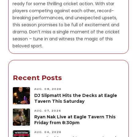
ready for some thrilling cricket action. With star
players competing against each other, record-
breaking performances, and unexpected upsets,
this season promises to be full of excitement and
drama. Don’t miss a single moment of the cricket
season – tune in and witness the magic of this
beloved sport.
Recent Posts
AUG. 08, 2026
DJ Slipmatt Hits the Decks at Eagle
Tavern This Saturday
AUG. 07, 2026
Ryan Nak Live at Eagle Tavern This
Friday from 8:30pm
AUG. 06, 2026