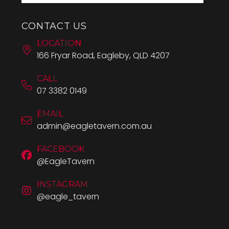
CONTACT US
LOCATION
166 Fryar Road, Eagleby, QLD 4207
CALL
07 3382 0149
EMAIL
admin@eagletavern.com.au
FACEBOOK
@EagleTavern
INSTAGRAM
@eagle_tavern