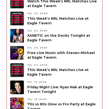
Watch This Week’s NRL Matches Live
at Eagle Tavern
JUL. 30, 2026
This Week’s NRL Matches Live at
Eagle Tavern
JUL. 25, 2026
XANETIC on the Decks Tonight at
Eagle Tavern
JUL. 24, 2026
Free Live Music with Steven Michael
at Eagle Tavern
JUL. 23, 2026
This Week’s NRL Matches Live at
Eagle Tavern
JUL. 17, 2026
Friday Night Live: Ryan Nak at Eagle
Tavern Tonight
JUL. 16, 2026
70s vs 80s Glow vs Fro Party at Eagle
Tavern