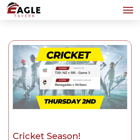
Cricket Season!