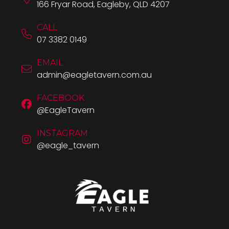
166 Fryar Road, Eagleby, QLD 4207
CALL
07 3382 0149
EMAIL
admin@eagletavern.com.au
FACEBOOK
@EagleTavern
INSTAGRAM
@eagle_tavern