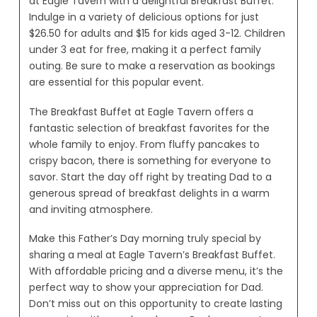
at Eagle Tavern with a delightful Breakfast Buffet.
Indulge in a variety of delicious options for just
$26.50 for adults and $15 for kids aged 3-12. Children
under 3 eat for free, making it a perfect family
outing. Be sure to make a reservation as bookings
are essential for this popular event.
The Breakfast Buffet at Eagle Tavern offers a
fantastic selection of breakfast favorites for the
whole family to enjoy. From fluffy pancakes to
crispy bacon, there is something for everyone to
savor. Start the day off right by treating Dad to a
generous spread of breakfast delights in a warm
and inviting atmosphere.
Make this Father’s Day morning truly special by
sharing a meal at Eagle Tavern’s Breakfast Buffet.
With affordable pricing and a diverse menu, it’s the
perfect way to show your appreciation for Dad.
Don’t miss out on this opportunity to create lasting