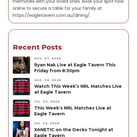
memories with your loved ones. Book your spot now
online to secure a table for your family at
https://eagletavern.com.au/dining/.
Recent Posts
AUG. 07, 2026
Ryan Nak Live at Eagle Tavern This
Friday from 8:30pm
AUG. 06, 2026
Watch This Week’s NRL Matches Live
at Eagle Tavern
JUL. 30, 2026
This Week’s NRL Matches Live at
Eagle Tavern
JUL. 25, 2026
XANETIC on the Decks Tonight at
Eagle Tavern