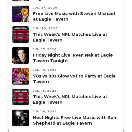
JUL. 24, 2026
Free Live Music with Steven Michael
at Eagle Tavern
JUL. 23, 2026
This Week’s NRL Matches Live at
Eagle Tavern
JUL. 17, 2026
Friday Night Live: Ryan Nak at Eagle
Tavern Tonight
JUL. 16, 2026
70s vs 80s Glow vs Fro Party at Eagle
Tavern
JUL. 15, 2026
This Week’s NRL Matches Live at
Eagle Tavern
JUL. 10, 2026
Nest Nights Free Live Music with Sam
Shepherd at Eagle Tavern