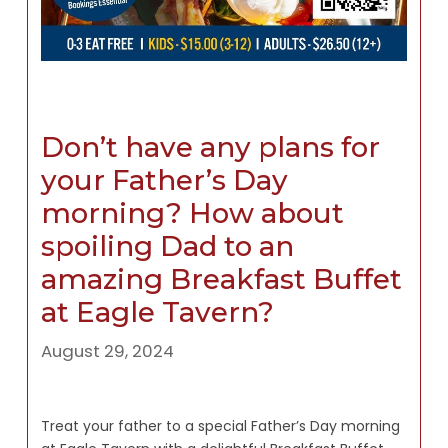
Don’t have any plans for
your Father’s Day
morning? How about
spoiling Dad to an
amazing Breakfast Buffet
at Eagle Tavern?
August 29, 2024
Treat your father to a special Father’s Day morning