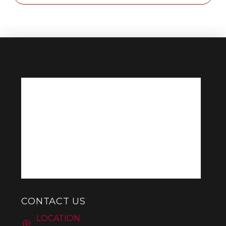
CONTACT US
LOCATION