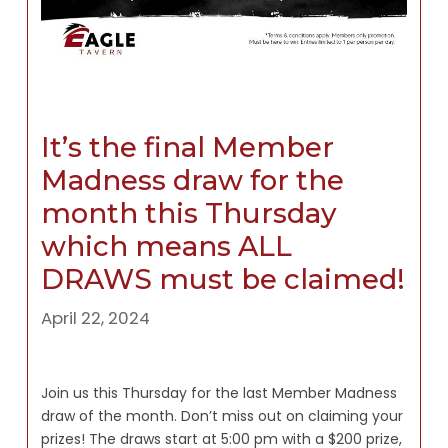
It’s the final Member
Madness draw for the
month this Thursday
which means ALL
DRAWS must be claimed!
April 22, 2024
Join us this Thursday for the last Member Madness
draw of the month. Don’t miss out on claiming your
prizes! The draws start at 5:00 pm with a $200 prize,