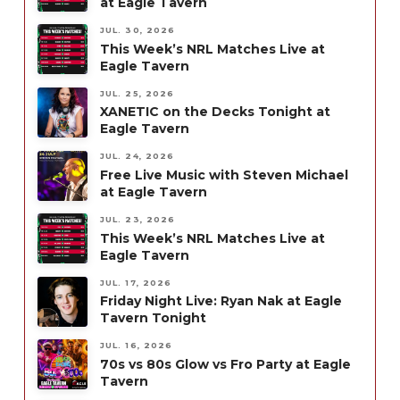
at Eagle Tavern
JUL. 30, 2026
This Week’s NRL Matches Live at
Eagle Tavern
JUL. 25, 2026
XANETIC on the Decks Tonight at
Eagle Tavern
JUL. 24, 2026
Free Live Music with Steven Michael
at Eagle Tavern
JUL. 23, 2026
This Week’s NRL Matches Live at
Eagle Tavern
JUL. 17, 2026
Friday Night Live: Ryan Nak at Eagle
Tavern Tonight
JUL. 16, 2026
70s vs 80s Glow vs Fro Party at Eagle
Tavern