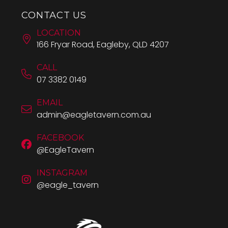
CONTACT US
LOCATION
166 Fryar Road, Eagleby, QLD 4207
CALL
07 3382 0149
EMAIL
admin@eagletavern.com.au
FACEBOOK
@EagleTavern
INSTAGRAM
@eagle_tavern