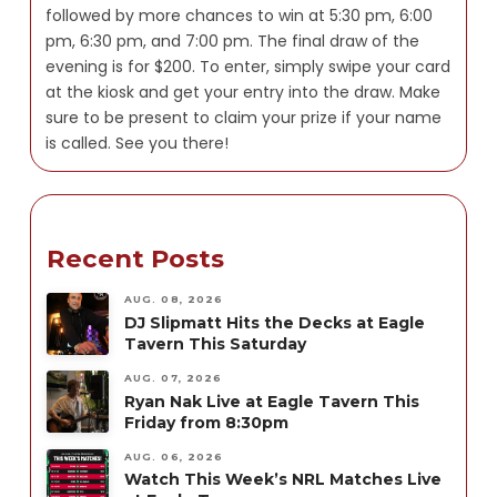
followed by more chances to win at 5:30 pm, 6:00
pm, 6:30 pm, and 7:00 pm. The final draw of the
evening is for $200. To enter, simply swipe your card
at the kiosk and get your entry into the draw. Make
sure to be present to claim your prize if your name
is called. See you there!
Recent Posts
AUG. 08, 2026
DJ Slipmatt Hits the Decks at Eagle
Tavern This Saturday
AUG. 07, 2026
Ryan Nak Live at Eagle Tavern This
Friday from 8:30pm
AUG. 06, 2026
Watch This Week’s NRL Matches Live