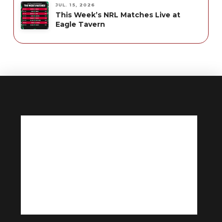
JUL. 15, 2026
This Week’s NRL Matches Live at
Eagle Tavern