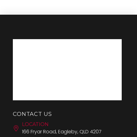
CONTACT US
LOCATION
166 Fryar Road, Eagleby, QLD 4207