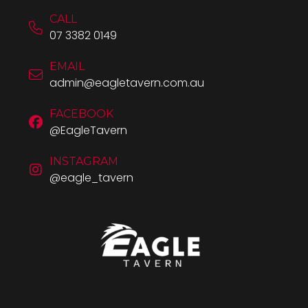
CALL
07 3382 0149
EMAIL
admin@eagletavern.com.au
FACEBOOK
@EagleTavern
INSTAGRAM
@eagle_tavern