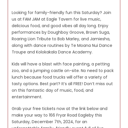
Looking for family-friendly fun this Saturday? Join
us at FAM JAM at Eagle Tavern for live music,
delicious food, and good vibes all day long. Enjoy
performances by Doughboy Groove, Brown Suga,
Roaring Lion Tribute to Bob Marley, and Jamiesha,
along with dance routines by Te Moana Nui Dance
Troupe and Kolokakala Dance Academy.
Kids will have a blast with face painting, a petting
zoo, and a jumping castle on-site. No need to pack
lunch because food trucks will offer a variety of
tasty options. Best part? It’s all FREE! Don’t miss out
on this fantastic day of music, food, and
entertainment.
Grab your free tickets now at the link below and
make your way to 166 Fryar Road Eagleby this
Saturday, December 7th, 2024, for an