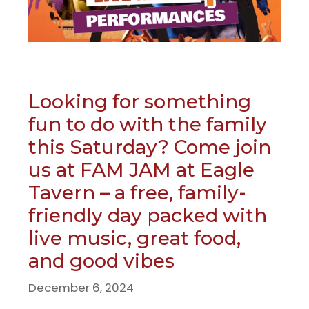
Looking for something
fun to do with the family
this Saturday? Come join
us at FAM JAM at Eagle
Tavern – a free, family-
friendly day packed with
live music, great food,
and good vibes
December 6, 2024