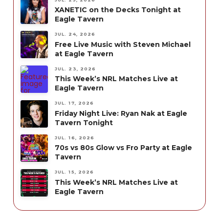
XANETIC on the Decks Tonight at
Eagle Tavern
JUL. 24, 2026
Free Live Music with Steven Michael
at Eagle Tavern
JUL. 23, 2026
This Week’s NRL Matches Live at
Eagle Tavern
JUL. 17, 2026
Friday Night Live: Ryan Nak at Eagle
Tavern Tonight
JUL. 16, 2026
70s vs 80s Glow vs Fro Party at Eagle
Tavern
JUL. 15, 2026
This Week’s NRL Matches Live at
Eagle Tavern