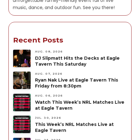
unforgettable family-friendly event full of live
music, dance, and outdoor fun. See you there!
Recent Posts
AUG. 08, 2026
DJ Slipmatt Hits the Decks at Eagle
Tavern This Saturday
AUG. 07, 2026
Ryan Nak Live at Eagle Tavern This
Friday from 8:30pm
AUG. 06, 2026
Watch This Week’s NRL Matches Live
at Eagle Tavern
JUL. 30, 2026
This Week’s NRL Matches Live at
Eagle Tavern
JUL. 25, 2026