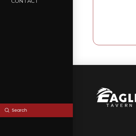
CONTACT
Submit
Search