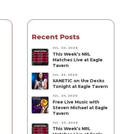
Recent Posts
JUL. 30, 2026
This Week’s NRL
Matches Live at Eagle
Tavern
JUL. 25, 2026
XANETIC on the Decks
Tonight at Eagle Tavern
JUL. 24, 2026
Free Live Music with
s
Steven Michael at Eagle
Tavern
JUL. 23, 2026
This Week’s NRL