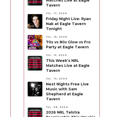
Matches Live at Eagle
Tavern
JUL. 17, 2026
Friday Night Live: Ryan
Nak at Eagle Tavern
Tonight
JUL. 16, 2026
70s vs 80s Glow vs Fro
Party at Eagle Tavern
JUL. 15, 2026
This Week’s NRL
Matches Live at Eagle
Tavern
JUL. 10, 2026
Nest Nights Free Live
Music with Sam
Shepherd at Eagle
Tavern
JUL. 08, 2026
2026 NRL Telstra