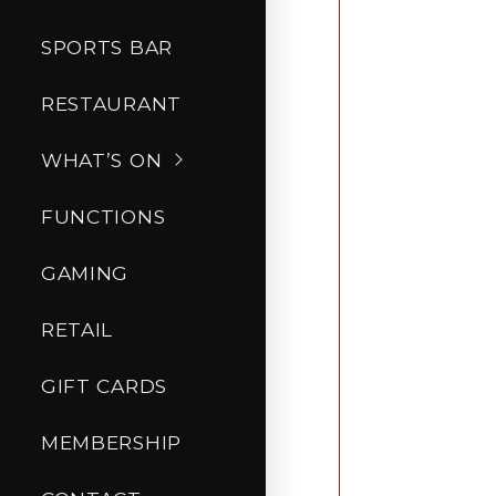
SPORTS BAR
RESTAURANT
WHAT’S ON
FUNCTIONS
GAMING
RETAIL
GIFT CARDS
MEMBERSHIP