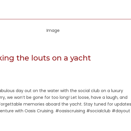
aking the louts on a yacht
fabulous day out on the water with the social club on a luxury
rry, we won’t be gone for too long! Let loose, have a laugh, and
rgettable memories aboard the yacht. Stay tuned for update
enture with Oasis Cruising. #oasiscruising #socialclub #dayout