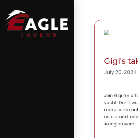
Gigi’s t
July 20, 2024
Join Gigi for a 
yacht. Don’t wo
make some unfo
on our next adv
#eagletavern