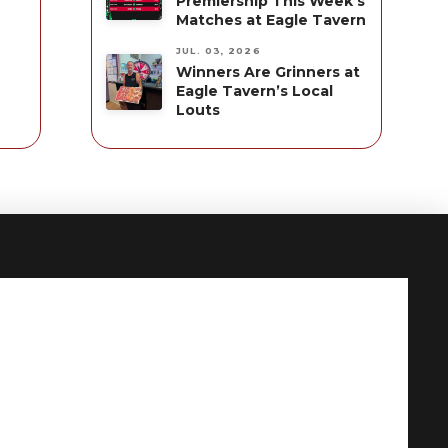
Premiership This Week’s
Matches at Eagle Tavern
JUL. 03, 2026
Winners Are Grinners at
Eagle Tavern’s Local
Louts