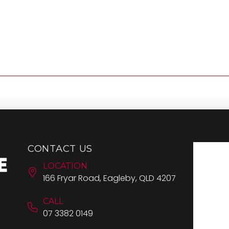
CONTACT US
LOCATION
166 Fryar Road, Eagleby, QLD 4207
CALL
07 3382 0149