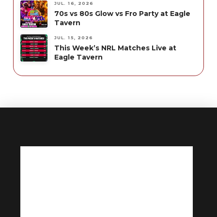
JUL. 16, 2026
70s vs 80s Glow vs Fro Party at Eagle
Tavern
JUL. 15, 2026
This Week’s NRL Matches Live at
Eagle Tavern