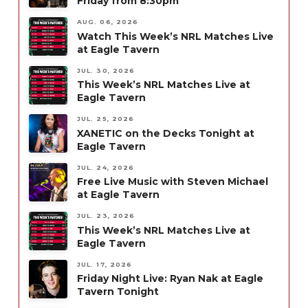
Friday from 8:30pm
AUG. 06, 2026
Watch This Week’s NRL Matches Live
at Eagle Tavern
JUL. 30, 2026
This Week’s NRL Matches Live at
Eagle Tavern
JUL. 25, 2026
XANETIC on the Decks Tonight at
Eagle Tavern
JUL. 24, 2026
Free Live Music with Steven Michael
at Eagle Tavern
JUL. 23, 2026
This Week’s NRL Matches Live at
Eagle Tavern
JUL. 17, 2026
Friday Night Live: Ryan Nak at Eagle
Tavern Tonight