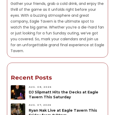
Gather your friends, grab a cold drink, and enjoy the
thrill of the game as it unfolds right before your
eyes. With a buzzing atmosphere and great
company, Eagle Tavern is the ultimate spot to
watch the big game. Whether you’re a die-hard fan
or just looking for a fun Sunday outing, we’ve got
you covered. So, mark your calendars and join us
for an unforgettable grand final experience at Eagle
Tavern.
Recent Posts
AUG. 08, 2026
DJ Slipmatt Hits the Decks at Eagle
Tavern This Saturday
AUG. 07, 2026
Ryan Nak Live at Eagle Tavern This