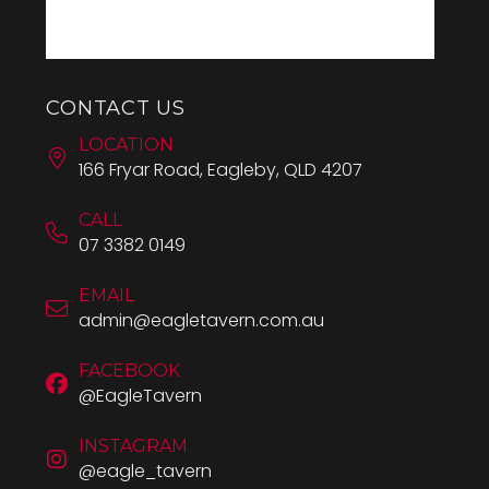
CONTACT US
LOCATION
166 Fryar Road, Eagleby, QLD 4207
CALL
07 3382 0149
EMAIL
admin@eagletavern.com.au
FACEBOOK
@EagleTavern
INSTAGRAM
@eagle_tavern