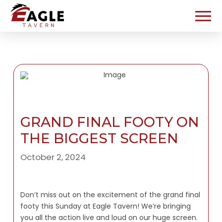
GRAND FINAL FOOTY ON
THE BIGGEST SCREEN
October 2, 2024
Don’t miss out on the excitement of the grand final
footy this Sunday at Eagle Tavern! We’re bringing
you all the action live and loud on our huge screen.