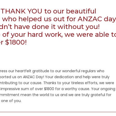
THANK YOU to our beautiful
, who helped us out for ANZAC day
n’t have done it without you!
of your hard work, we were able t
er $1800!
ess our heartfelt gratitude to our wonderful regulars who
orted us on ANZAC Day! Your dedication and help were truly
ntributing to our cause. Thanks to your tireless efforts, we were
n impressive sum of over $1800 for a worthy cause. Your ongoing
mmitment mean the world to us and we are truly grateful for
 one of you.