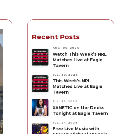
Recent Posts
AUG. 06, 2026
Watch This Week’s NRL
Matches Live at Eagle
Tavern
JUL. 30, 2026
This Week’s NRL
Matches Live at Eagle
Tavern
JUL. 25, 2026
XANETIC on the Decks
Tonight at Eagle Tavern
JUL. 24, 2026
Free Live Music with