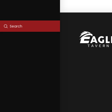
Submit
Search