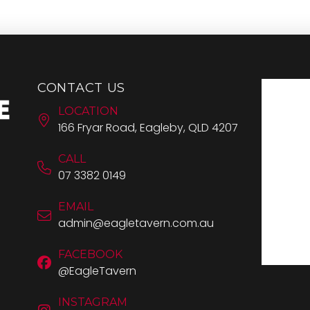
CONTACT US
LOCATION
166 Fryar Road, Eagleby, QLD 4207
CALL
07 3382 0149
EMAIL
admin@eagletavern.com.au
FACEBOOK
@EagleTavern
INSTAGRAM