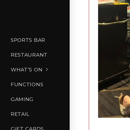
SPORTS BAR
RESTAURANT
WHAT’S ON
FUNCTIONS
GAMING
RETAIL
GIFT CARDS