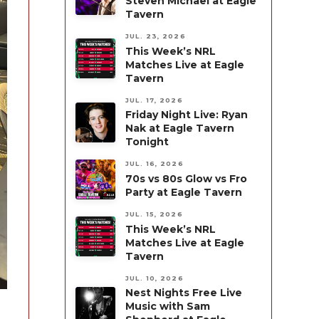
Steven Michael at Eagle
Tavern
JUL. 23, 2026
This Week’s NRL
Matches Live at Eagle
Tavern
JUL. 17, 2026
Friday Night Live: Ryan
Nak at Eagle Tavern
Tonight
JUL. 16, 2026
70s vs 80s Glow vs Fro
Party at Eagle Tavern
JUL. 15, 2026
This Week’s NRL
Matches Live at Eagle
Tavern
JUL. 10, 2026
Nest Nights Free Live
Music with Sam