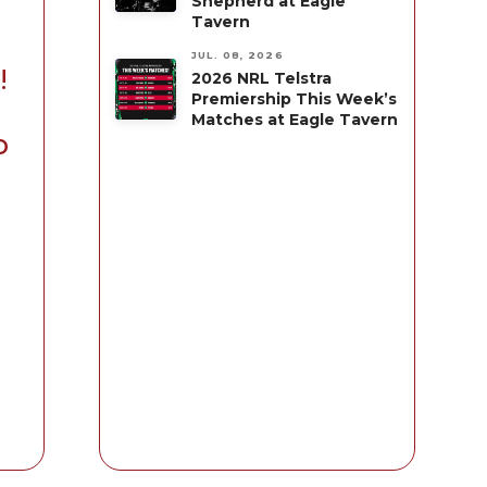
Shepherd at Eagle
Tavern
JUL. 08, 2026
!
2026 NRL Telstra
Premiership This Week’s
Matches at Eagle Tavern
o