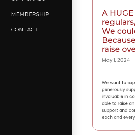
A HUGE 
MEMBERSHIP
regulars
We could
CONTACT
Because 
raise ov
May 1, 2024
We want to expr
generously supp
invaluable in co
able to raise a
support and co
each and every