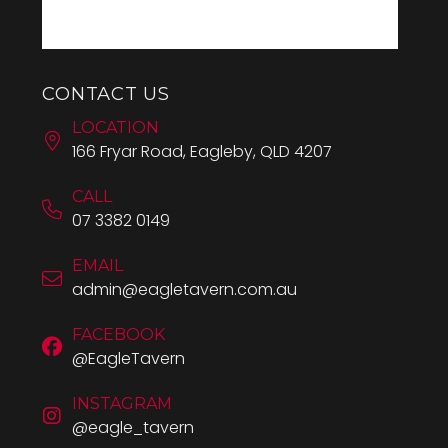
CONTACT US
LOCATION
166 Fryar Road, Eagleby, QLD 4207
CALL
07 3382 0149
EMAIL
admin@eagletavern.com.au
FACEBOOK
@EagleTavern
INSTAGRAM
@eagle_tavern