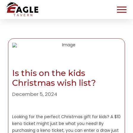
Is this on the kids
Christmas wish list?
December 5, 2024
Looking for the perfect Christmas gift for kids? A $10
keno ticket might just be what you need! By
purchasing a keno ticket, you can enter a draw just