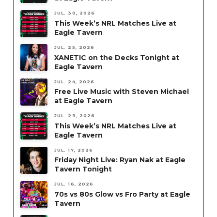
JUL. 30, 2026
This Week’s NRL Matches Live at
Eagle Tavern
JUL. 25, 2026
XANETIC on the Decks Tonight at
Eagle Tavern
JUL. 24, 2026
Free Live Music with Steven Michael
at Eagle Tavern
JUL. 23, 2026
This Week’s NRL Matches Live at
Eagle Tavern
JUL. 17, 2026
Friday Night Live: Ryan Nak at Eagle
Tavern Tonight
JUL. 16, 2026
70s vs 80s Glow vs Fro Party at Eagle
Tavern