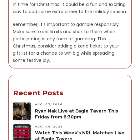
in time for Christmas. It could be a fun and exciting
way to add some extra cheer to the holiday season.
Remember, it’s important to gamble responsibly.
Make sure to set limits and stick to them when
participating in any form of gambling. This
Christmas, consider adding a keno ticket to your
gift list for a chance to win big while spreading
some festive joy.
Recent Posts
AUG. 07, 2026
Ryan Nak Live at Eagle Tavern This
Friday from 8:30pm
AUG. 06, 2026
Watch This Week’s NRL Matches Live
at Eagle Tavern