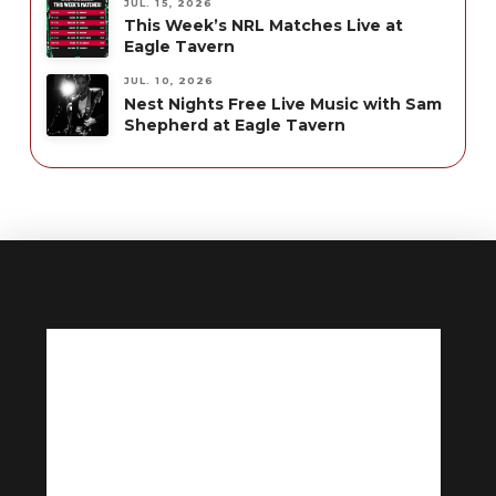
JUL. 15, 2026
This Week’s NRL Matches Live at
Eagle Tavern
JUL. 10, 2026
Nest Nights Free Live Music with Sam
Shepherd at Eagle Tavern