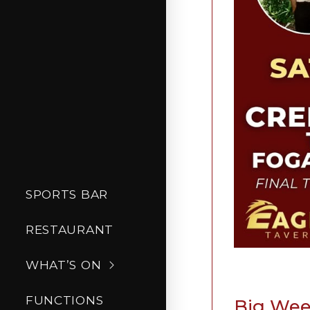
SPORTS BAR
RESTAURANT
WHAT’S ON
FUNCTIONS
Big Week