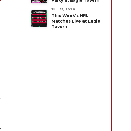
Party at Eagle Tavern
JUL. 15, 2026
This Week’s NRL
Matches Live at Eagle
Tavern
c
y