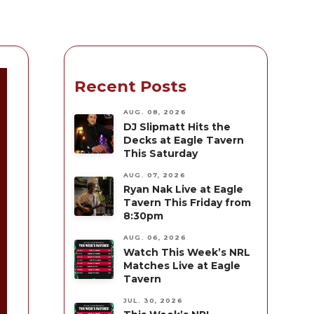
Recent Posts
AUG. 08, 2026
DJ Slipmatt Hits the
Decks at Eagle Tavern
This Saturday
AUG. 07, 2026
Ryan Nak Live at Eagle
Tavern This Friday from
8:30pm
AUG. 06, 2026
Watch This Week’s NRL
Matches Live at Eagle
Tavern
JUL. 30, 2026