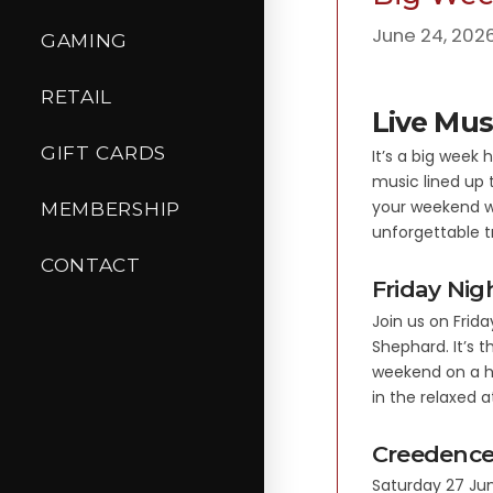
June 24, 202
GAMING
RETAIL
Live Mus
GIFT CARDS
It’s a big week
music lined up 
your weekend w
MEMBERSHIP
unforgettable t
CONTACT
Friday Ni
Join us on Frid
Shephard. It’s 
weekend on a hi
in the relaxed 
Creedence
Saturday 27 Jun