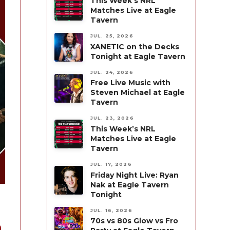
This Week’s NRL
Matches Live at Eagle
Tavern
JUL. 25, 2026
XANETIC on the Decks
Tonight at Eagle Tavern
JUL. 24, 2026
Free Live Music with
Steven Michael at Eagle
Tavern
JUL. 23, 2026
This Week’s NRL
Matches Live at Eagle
Tavern
JUL. 17, 2026
Friday Night Live: Ryan
Nak at Eagle Tavern
Tonight
JUL. 16, 2026
70s vs 80s Glow vs Fro
n