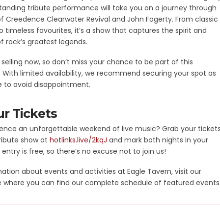
tanding tribute performance will take you on a journey through
 of Creedence Clearwater Revival and John Fogerty. From classic
 timeless favourites, it’s a show that captures the spirit and
f rock’s greatest legends.
e selling now, so don’t miss your chance to be part of this
t. With limited availability, we recommend securing your spot as
e to avoid disappointment.
r Tickets
ence an unforgettable weekend of live music? Grab your ticket
tribute show at
hotlinks.live/2kqJ
and mark both nights in your
 entry is free, so there’s no excuse not to join us!
ation about events and activities at Eagle Tavern, visit our
 where you can find our complete schedule of featured events