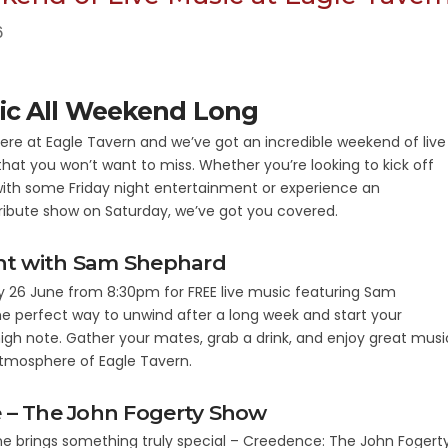
6
ic All Weekend Long
 here at Eagle Tavern and we’ve got an incredible weekend of live
that you won’t want to miss. Whether you’re looking to kick off
ith some Friday night entertainment or experience an
ribute show on Saturday, we’ve got you covered.
ght with Sam Shephard
ay 26 June from 8:30pm for FREE live music featuring Sam
the perfect way to unwind after a long week and start your
gh note. Gather your mates, grab a drink, and enjoy great musi
atmosphere of Eagle Tavern.
 – The John Fogerty Show
e brings something truly special – Creedence: The John Fogert