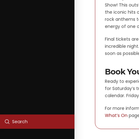
Show! This outs
the iconic hits
rock anthems to
energy of one o
Final tickets ar
incredible nigh
soon as possibl
Book You
Ready to experi
for Saturday’s 
calendar. Friday
For more inform
What’s On
page
Submit
Search