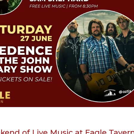
end of Live Music at Eagle Taver