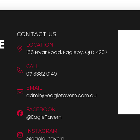
CONTACT US
LOCATION
166 Fryar Road, Eagleby, QLD 4207
CALL
07 3382 0149
EMAIL
admin@eagletavern.com.au
FACEBOOK
@EagleTavern
INSTAGRAM
@eagle_tavern