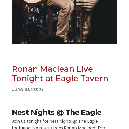
Ronan Maclean Live
Tonight at Eagle Tavern
June 19, 2026
Nest Nights @ The Eagle
Join us tonight for Nest Nights @ The Eagle
featuring live music from Ronan Maclean. The