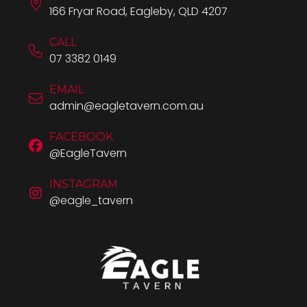
166 Fryar Road, Eagleby, QLD 4207
CALL
07 3382 0149
EMAIL
admin@eagletavern.com.au
FACEBOOK
@EagleTavern
INSTAGRAM
@eagle_tavern