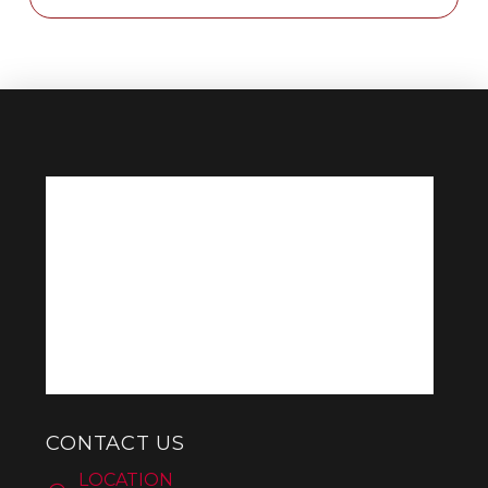
CONTACT US
LOCATION