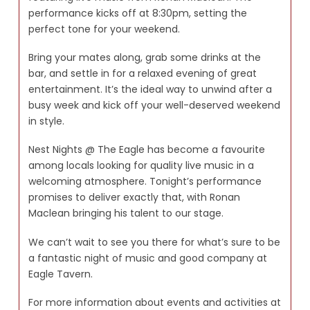
performance kicks off at 8:30pm, setting the
perfect tone for your weekend.
Bring your mates along, grab some drinks at the
bar, and settle in for a relaxed evening of great
entertainment. It’s the ideal way to unwind after a
busy week and kick off your well-deserved weekend
in style.
Nest Nights @ The Eagle has become a favourite
among locals looking for quality live music in a
welcoming atmosphere. Tonight’s performance
promises to deliver exactly that, with Ronan
Maclean bringing his talent to our stage.
We can’t wait to see you there for what’s sure to be
a fantastic night of music and good company at
Eagle Tavern.
For more information about events and activities at