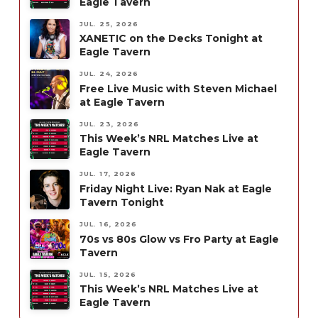
Eagle Tavern
JUL. 25, 2026
XANETIC on the Decks Tonight at
Eagle Tavern
JUL. 24, 2026
Free Live Music with Steven Michael
at Eagle Tavern
JUL. 23, 2026
This Week’s NRL Matches Live at
Eagle Tavern
JUL. 17, 2026
Friday Night Live: Ryan Nak at Eagle
Tavern Tonight
JUL. 16, 2026
70s vs 80s Glow vs Fro Party at Eagle
Tavern
JUL. 15, 2026
This Week’s NRL Matches Live at
Eagle Tavern