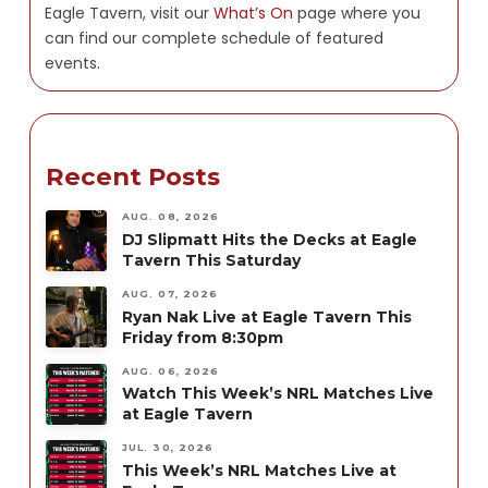
Eagle Tavern, visit our
What’s On
page where you
can find our complete schedule of featured
events.
Recent Posts
AUG. 08, 2026
DJ Slipmatt Hits the Decks at Eagle
Tavern This Saturday
AUG. 07, 2026
Ryan Nak Live at Eagle Tavern This
Friday from 8:30pm
AUG. 06, 2026
Watch This Week’s NRL Matches Live
at Eagle Tavern
JUL. 30, 2026
This Week’s NRL Matches Live at