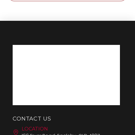
CONTACT US
LOCATION