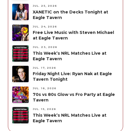
JUL. 25, 2026
XANETIC on the Decks Tonight at
Eagle Tavern
JUL. 24, 2026
Free Live Music with Steven Michael
at Eagle Tavern
JUL. 23, 2026
This Week’s NRL Matches Live at
Eagle Tavern
JUL. 17, 2026
Friday Night Live: Ryan Nak at Eagle
Tavern Tonight
JUL. 16, 2026
70s vs 80s Glow vs Fro Party at Eagle
Tavern
JUL. 15, 2026
This Week’s NRL Matches Live at
Eagle Tavern