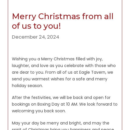
Merry Christmas from all
of us to you!
December 24, 2024
Wishing you a Merry Christmas filled with joy,
laughter, and love as you celebrate with those who
are dear to you. From all of us at Eagle Tavern, we
send you warmest wishes for a safe and merry
holiday season.
After the festivities, we will be back and open for
bookings on Boxing Day at 10 AM. We look forward to
welcoming you back soon.
May your day be merry and bright, and may the
spirit of Christmas bring you happiness and peace.