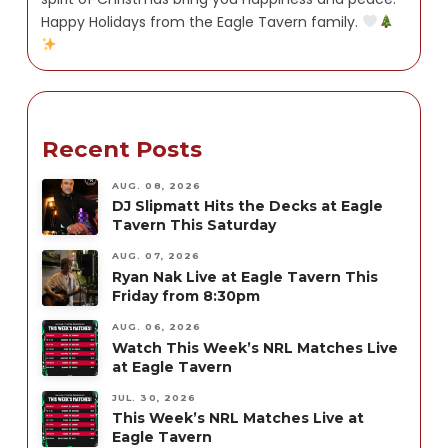
Happy Holidays from the Eagle Tavern family.
Recent Posts
AUG. 08, 2026
DJ Slipmatt Hits the Decks at Eagle
Tavern This Saturday
AUG. 07, 2026
Ryan Nak Live at Eagle Tavern This
Friday from 8:30pm
AUG. 06, 2026
Watch This Week’s NRL Matches Live
at Eagle Tavern
JUL. 30, 2026
This Week’s NRL Matches Live at
Eagle Tavern