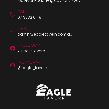
166 Fryar Road, Eagleby, QLD 4207
CALL
07 3382 0149
EMAIL
admin@eagletavern.com.au
FACEBOOK
@EagleTavern
INSTAGRAM
@eagle_tavern