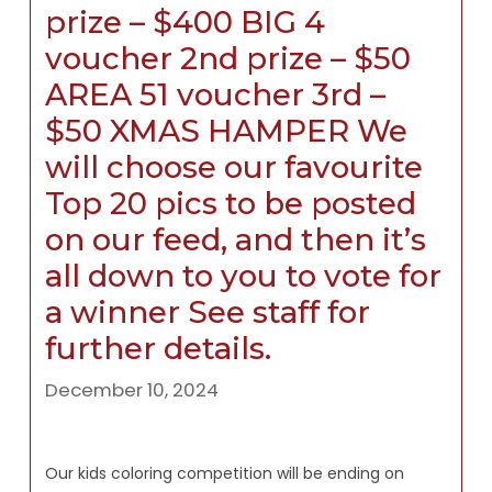
prize – $400 BIG 4
voucher 2nd prize – $50
AREA 51 voucher 3rd –
$50 XMAS HAMPER We
will choose our favourite
Top 20 pics to be posted
on our feed, and then it’s
all down to you to vote for
a winner See staff for
further details.
December 10, 2024
Our kids coloring competition will be ending on