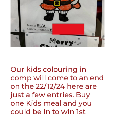
Our kids colouring in
comp will come to an end
on the 22/12/24 here are
just a few entries. Buy
one Kids meal and you
could be in to win 1st