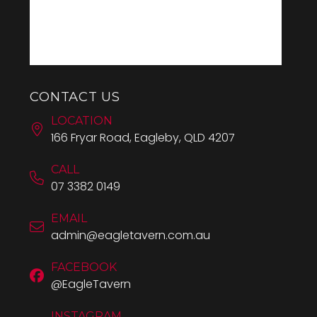
CONTACT US
LOCATION
166 Fryar Road, Eagleby, QLD 4207
CALL
07 3382 0149
EMAIL
admin@eagletavern.com.au
FACEBOOK
@EagleTavern
INSTAGRAM