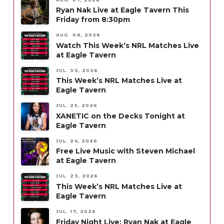
Ryan Nak Live at Eagle Tavern This
Friday from 8:30pm
AUG. 06, 2026
Watch This Week’s NRL Matches Live
at Eagle Tavern
JUL. 30, 2026
This Week’s NRL Matches Live at
Eagle Tavern
JUL. 25, 2026
XANETIC on the Decks Tonight at
Eagle Tavern
JUL. 24, 2026
Free Live Music with Steven Michael
at Eagle Tavern
JUL. 23, 2026
This Week’s NRL Matches Live at
Eagle Tavern
JUL. 17, 2026
Friday Night Live: Ryan Nak at Eagle