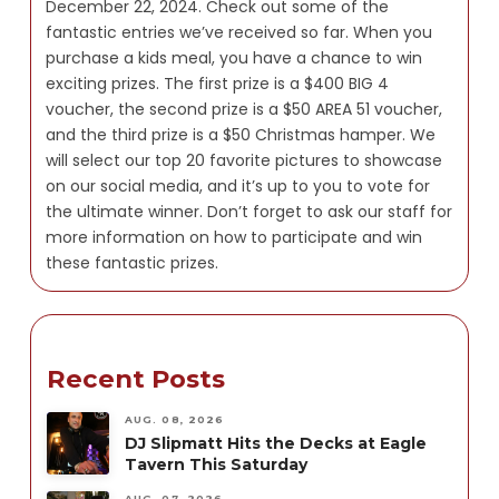
December 22, 2024. Check out some of the
fantastic entries we’ve received so far. When you
purchase a kids meal, you have a chance to win
exciting prizes. The first prize is a $400 BIG 4
voucher, the second prize is a $50 AREA 51 voucher,
and the third prize is a $50 Christmas hamper. We
will select our top 20 favorite pictures to showcase
on our social media, and it’s up to you to vote for
the ultimate winner. Don’t forget to ask our staff for
more information on how to participate and win
these fantastic prizes.
Recent Posts
AUG. 08, 2026
DJ Slipmatt Hits the Decks at Eagle
Tavern This Saturday
AUG. 07, 2026