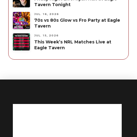
Tavern Tonight
JUL. 16, 2026
70s vs 80s Glow vs Fro Party at Eagle
Tavern
JUL. 15, 2026
This Week’s NRL Matches Live at
Eagle Tavern