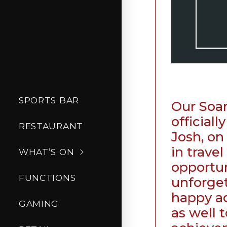
SPORTS BAR
Our Soar
official
RESTAURANT
Josh, on
in trave
WHAT’S ON
opportun
FUNCTIONS
unforget
happy a
GAMING
as well t