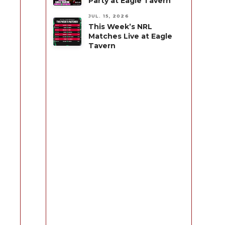
Party at Eagle Tavern
JUL. 15, 2026
This Week’s NRL
Matches Live at Eagle
Tavern