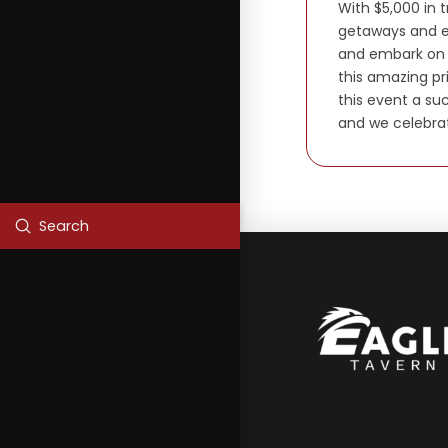
With $5,000 in 
getaways and e
and embark on a
this amazing pr
this event a su
and we celebra
Submit
Search