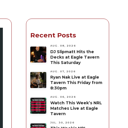
Recent Posts
AUG. 08, 2026
DJ Slipmatt Hits the
Decks at Eagle Tavern
This Saturday
AUG. 07, 2026
Ryan Nak Live at Eagle
Tavern This Friday from
8:30pm
AUG. 06, 2026
Watch This Week’s NRL
Matches Live at Eagle
Tavern
JUL. 30, 2026