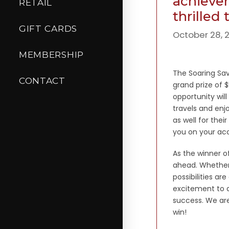
achievem
RETAIL
thrilled
GIFT CARDS
October 28, 
MEMBERSHIP
The Soaring Sa
CONTACT
grand prize of 
opportunity wil
travels and enj
as well for thei
you on your ac
As the winner of
ahead. Whether i
possibilities a
excitement to a
success. We are
win!