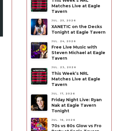
This Week’s NRL
Matches Live at Eagle
Tavern
JUL. 25, 2026
XANETIC on the Decks
Tonight at Eagle Tavern
JUL. 24, 2026
Free Live Music with
Steven Michael at Eagle
Tavern
JUL. 23, 2026
This Week’s NRL
Matches Live at Eagle
Tavern
JUL. 17, 2026
Friday Night Live: Ryan
Nak at Eagle Tavern
Tonight
JUL. 16, 2026
70s vs 80s Glow vs Fro