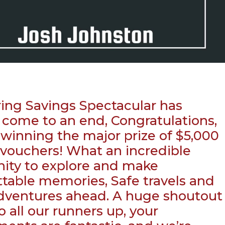
ing Savings Spectacular has
ly come to an end, Congratulations,
 winning the major prize of $5,000
l vouchers! What an incredible
ity to explore and make
table memories, Safe travels and
dventures ahead. A huge shoutout
o all our runners up, your