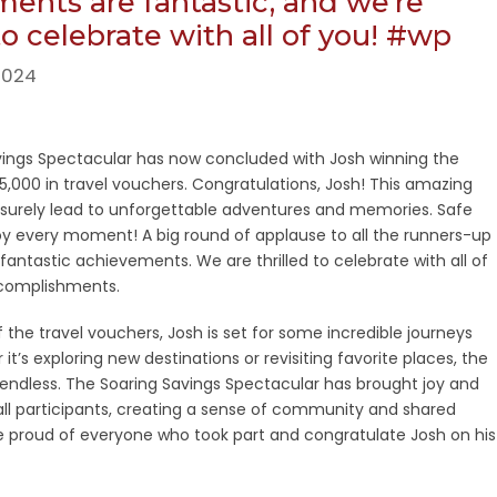
ents are fantastic, and we’re
 to celebrate with all of you! #wp
2024
vings Spectacular has now concluded with Josh winning the
$5,000 in travel vouchers. Congratulations, Josh! This amazing
l surely lead to unforgettable adventures and memories. Safe
oy every moment! A big round of applause to all the runners-up
r fantastic achievements. We are thrilled to celebrate with all of
complishments.
 the travel vouchers, Josh is set for some incredible journeys
t’s exploring new destinations or revisiting favorite places, the
re endless. The Soaring Savings Spectacular has brought joy and
ll participants, creating a sense of community and shared
 proud of everyone who took part and congratulate Josh on his