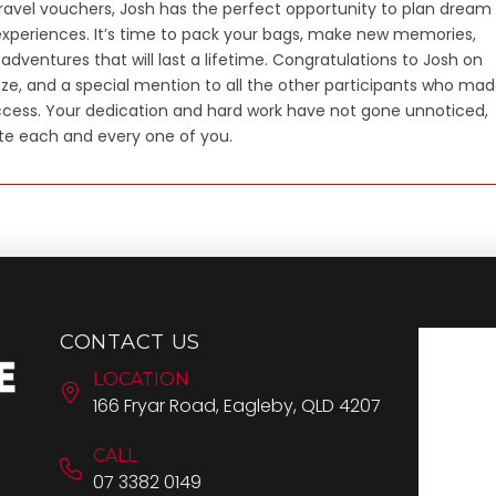
travel vouchers, Josh has the perfect opportunity to plan dream
xperiences. It’s time to pack your bags, make new memories,
dventures that will last a lifetime. Congratulations to Josh on
ize, and a special mention to all the other participants who ma
ccess. Your dedication and hard work have not gone unnoticed,
te each and every one of you.
CONTACT US
LOCATION
166 Fryar Road, Eagleby, QLD 4207
CALL
07 3382 0149