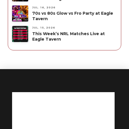
JUL. 16, 2026
70s vs 80s Glow vs Fro Party at Eagle
Tavern
JUL. 15, 2026
This Week’s NRL Matches Live at
Eagle Tavern