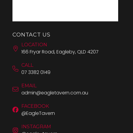
CONTACT US
LOCATION
166 Fryar Road, Eagleby, QLD 4207
CALL
07 3382 0149
EMAIL
admin@eagletavern.com.au
FACEBOOK
@EagleTavern
INSTAGRAM