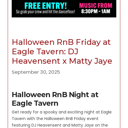
Halloween RnB Friday at
Eagle Tavern: DJ
Heavensent x Matty Jaye
September 30, 2025
Halloween RnB Night at
Eagle Tavern
Get ready for a spooky and exciting night at Eagle
Tavern with the Halloween RnB Friday event
featuring DJ Heavensent and Matty Jaye on the