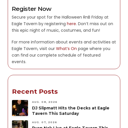
Register Now
Secure your spot for the Halloween RnB Friday at
Eagle Tavern by registering
here
. Don’t miss out on
this epic night of music, costumes, and fun!
For more information about events and activities at
Eagle Tavern, visit our
What’s On
page where you
can find our complete schedule of featured
events.
Recent Posts
AUG. 08, 2026
DJ Slipmatt Hits the Decks at Eagle
Tavern This Saturday
AUG. 07, 2026