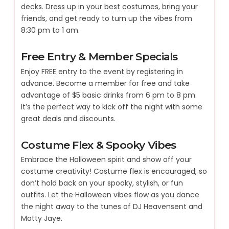
decks. Dress up in your best costumes, bring your
friends, and get ready to turn up the vibes from
8:30 pm to 1 am.
Free Entry & Member Specials
Enjoy FREE entry to the event by registering in
advance. Become a member for free and take
advantage of $5 basic drinks from 6 pm to 8 pm.
It’s the perfect way to kick off the night with some
great deals and discounts.
Costume Flex & Spooky Vibes
Embrace the Halloween spirit and show off your
costume creativity! Costume flex is encouraged, so
don’t hold back on your spooky, stylish, or fun
outfits. Let the Halloween vibes flow as you dance
the night away to the tunes of DJ Heavensent and
Matty Jaye.