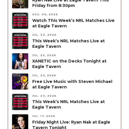
Ryan Nak Live at Eagle Tavern This
Friday from 8:30pm
AUG. 06, 2026
Watch This Week’s NRL Matches Live
at Eagle Tavern
JUL. 30, 2026
This Week’s NRL Matches Live at
Eagle Tavern
JUL. 25, 2026
XANETIC on the Decks Tonight at
Eagle Tavern
JUL. 24, 2026
Free Live Music with Steven Michael
at Eagle Tavern
JUL. 23, 2026
This Week’s NRL Matches Live at
Eagle Tavern
JUL. 17, 2026
Friday Night Live: Ryan Nak at Eagle
Tavern Tonight