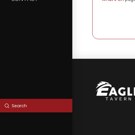
Submit
Search