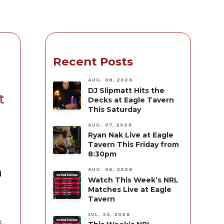
Recent Posts
AUG. 08, 2026
DJ Slipmatt Hits the
t
Decks at Eagle Tavern
This Saturday
AUG. 07, 2026
Ryan Nak Live at Eagle
Tavern This Friday from
8:30pm
n
AUG. 06, 2026
Watch This Week’s NRL
Matches Live at Eagle
Tavern
JUL. 30, 2026
.