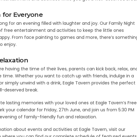
 for Everyone
long for an evening filled with laughter and joy. Our Family Night
f free entertainment and activities to keep the little ones
ppy. From face painting to games and more, there’s somethin
to enjoy.
elaxation
re having the time of their lives, parents can kick back, relax, an
 time. Whether you want to catch up with friends, indulge in a
 or simply unwind with a drink, Eagle Tavern provides the perfect
ell-deserved break.
 lasting memories with your loved ones at Eagle Tavern’s Free
rk your calendar for Friday, 27th June, and join us from 5:30 PM
evening of family-friendly fun and relaxation.
ation about events and activities at Eagle Tavern, visit our
 where you can find our complete schedule of featured events