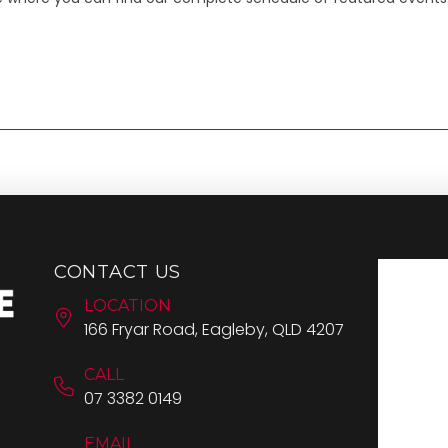
CONTACT US
LOCATION
166 Fryar Road, Eagleby, QLD 4207
CALL
07 3382 0149
EMAIL