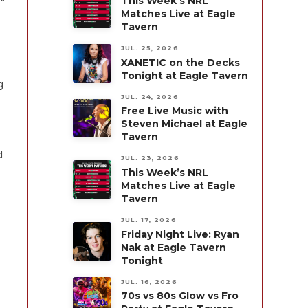
This Week’s NRL
Matches Live at Eagle
Tavern
JUL. 25, 2026
XANETIC on the Decks
Tonight at Eagle Tavern
g
JUL. 24, 2026
Free Live Music with
Steven Michael at Eagle
Tavern
d
JUL. 23, 2026
This Week’s NRL
Matches Live at Eagle
Tavern
JUL. 17, 2026
Friday Night Live: Ryan
Nak at Eagle Tavern
Tonight
JUL. 16, 2026
70s vs 80s Glow vs Fro
.