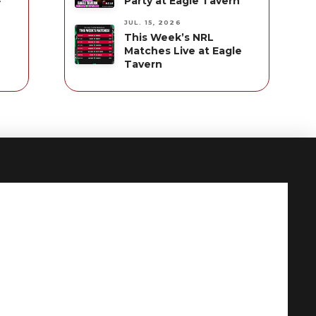
Party at Eagle Tavern
JUL. 15, 2026
This Week’s NRL
Matches Live at Eagle
Tavern