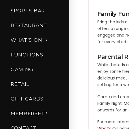
SPORTS BAR
Family Fun
Bring the kids a
RESTAURANT
offers a range o
engaged and ha
WHAT’S ON
for every child 
FUNCTIONS
Parental R
While the kids a
GAMING
enjoy some free
delicious meal,
RETAIL
setting for a w
Come and create
GIFT CARDS
Family Night. Ma
onwards for an 
MEMBERSHIP
For more inform
CONTACT
What’s On
page