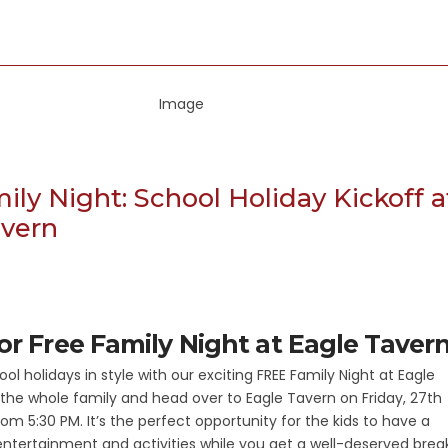
ily Night: School Holiday Kickoff a
avern
for Free Family Night at Eagle Taver
ool holidays in style with our exciting FREE Family Night at Eagle
the whole family and head over to Eagle Tavern on Friday, 27th
rom 5:30 PM. It’s the perfect opportunity for the kids to have a
 entertainment and activities while you get a well-deserved break