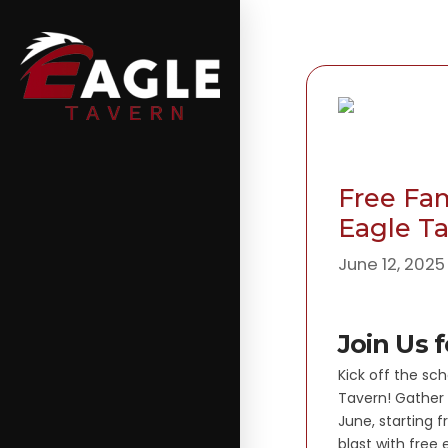
Free Fam
Eagle T
June 12, 2025
Join Us 
Kick off the sch
Tavern! Gather 
June, starting f
blast with free