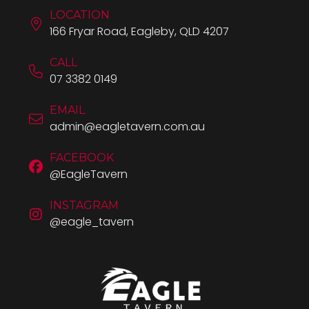
LOCATION
166 Fryar Road, Eagleby, QLD 4207
CALL
07 3382 0149
EMAIL
admin@eagletavern.com.au
FACEBOOK
@EagleTavern
INSTAGRAM
@eagle_tavern