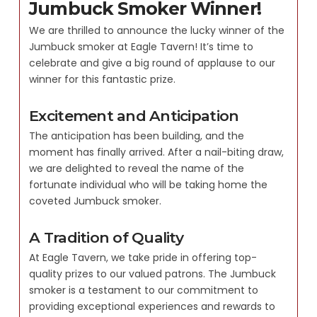
Jumbuck Smoker Winner!
We are thrilled to announce the lucky winner of the
Jumbuck smoker at Eagle Tavern! It’s time to
celebrate and give a big round of applause to our
winner for this fantastic prize.
Excitement and Anticipation
The anticipation has been building, and the
moment has finally arrived. After a nail-biting draw,
we are delighted to reveal the name of the
fortunate individual who will be taking home the
coveted Jumbuck smoker.
A Tradition of Quality
At Eagle Tavern, we take pride in offering top-
quality prizes to our valued patrons. The Jumbuck
smoker is a testament to our commitment to
providing exceptional experiences and rewards to