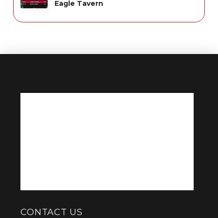
Eagle Tavern
CONTACT US