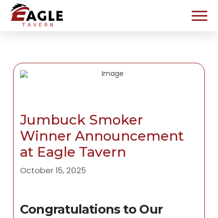
Jumbuck Smoker
Winner Announcement
at Eagle Tavern
October 15, 2025
Congratulations to Our