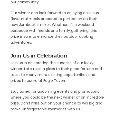
our community.
Our winner can look forward to enjoying delicious,
flavourful meals prepared to perfection on their
new Jumbuck smoker. Whether it’s a weekend
barbecue with friends or a family gathering, this
prize is sure to enhance their outdoor cooking
adventures.
Join Us in Celebration
Join us in celebrating the success of our lucky
winner. Let’s raise a glass to their good fortune and
toast to many more exciting opportunities and
prizes to come at Eagle Tavern.
Stay tuned for upcoming events and promotions
where you could be the next winner of an incredible
prize. Don’t miss out on your chance to win big and
make unforgettable memories with us.