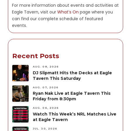
For more information about events and activities at
Eagle Tavern, visit our
What’s On
page where you
can find our complete schedule of featured
events.
Recent Posts
AUG. 08, 2026
DJ Slipmatt Hits the Decks at Eagle
Tavern This Saturday
AUG. 07, 2026
Ryan Nak Live at Eagle Tavern This
Friday from 8:30pm
AUG. 06, 2026
Watch This Week’s NRL Matches Live
at Eagle Tavern
JUL. 30, 2026