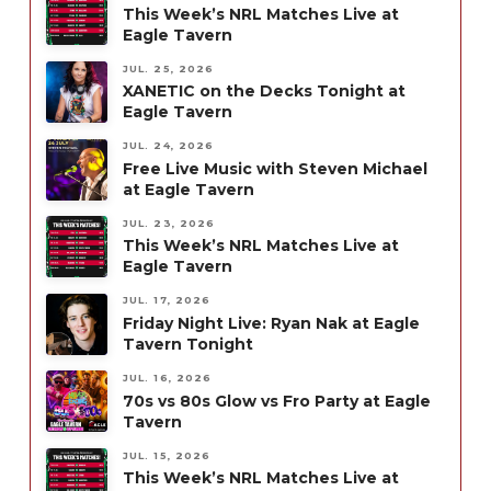
This Week’s NRL Matches Live at
Eagle Tavern
JUL. 25, 2026
XANETIC on the Decks Tonight at
Eagle Tavern
JUL. 24, 2026
Free Live Music with Steven Michael
at Eagle Tavern
JUL. 23, 2026
This Week’s NRL Matches Live at
Eagle Tavern
JUL. 17, 2026
Friday Night Live: Ryan Nak at Eagle
Tavern Tonight
JUL. 16, 2026
70s vs 80s Glow vs Fro Party at Eagle
Tavern
JUL. 15, 2026
This Week’s NRL Matches Live at