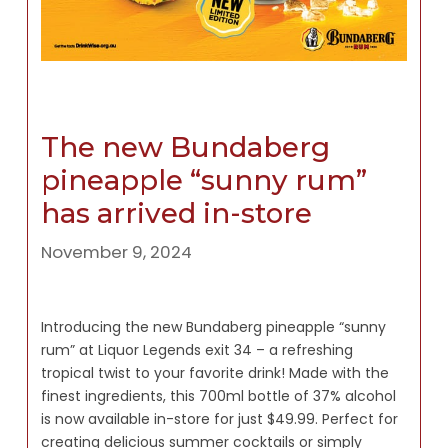
The new Bundaberg
pineapple “sunny rum”
has arrived in-store
November 9, 2024
Introducing the new Bundaberg pineapple “sunny
rum” at Liquor Legends exit 34 – a refreshing
tropical twist to your favorite drink! Made with the
finest ingredients, this 700ml bottle of 37% alcohol
is now available in-store for just $49.99. Perfect for
creating delicious summer cocktails or simply