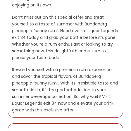
enjoying on its own.
Don’t miss out on this special offer and treat
yourself to a taste of summer with Bundaberg
pineapple “sunny rum”. Head over to Liquor Legends
exit 34 today and grab your bottle before it’s gone.
Whether you’re a rum enthusiast or looking to try
something new, this delightful blend is sure to
please your taste buds.
Reward yourself with a premium rum experience
and savor the tropical flavors of Bundaberg
pineapple “sunny rum”. With its irresistible taste and
smooth finish, it’s the perfect addition to your
summer beverage collection. So, why wait? Visit
Liquor Legends exit 34 now and elevate your drink
game with this exclusive offer.