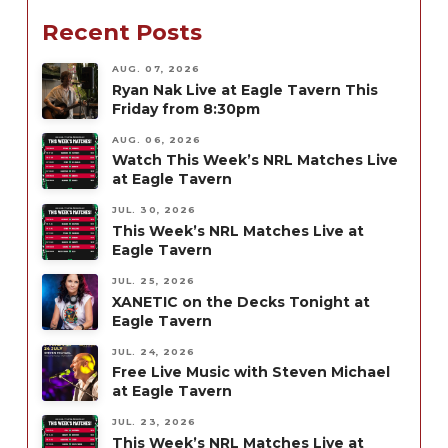
Recent Posts
AUG. 07, 2026
Ryan Nak Live at Eagle Tavern This
Friday from 8:30pm
AUG. 06, 2026
Watch This Week’s NRL Matches Live
at Eagle Tavern
JUL. 30, 2026
This Week’s NRL Matches Live at
Eagle Tavern
JUL. 25, 2026
XANETIC on the Decks Tonight at
Eagle Tavern
JUL. 24, 2026
Free Live Music with Steven Michael
at Eagle Tavern
JUL. 23, 2026
This Week’s NRL Matches Live at