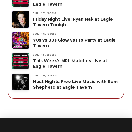
Eagle Tavern
JUL. 17, 2026
Friday Night Live: Ryan Nak at Eagle
Tavern Tonight
JUL. 16, 2026
70s vs 80s Glow vs Fro Party at Eagle
Tavern
JUL. 15, 2026
This Week’s NRL Matches Live at
Eagle Tavern
JUL. 10, 2026
Nest Nights Free Live Music with Sam
Shepherd at Eagle Tavern