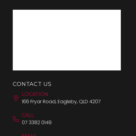
CONTACT US
LOCATION
166 Fryar Road, Eagleby, QLD 4207
CALL
07 3382 0149