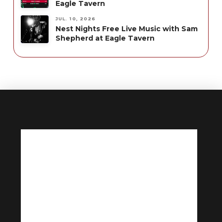
Eagle Tavern
JUL. 10, 2026
Nest Nights Free Live Music with Sam
Shepherd at Eagle Tavern