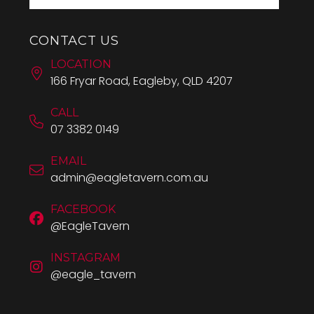
CONTACT US
LOCATION
166 Fryar Road, Eagleby, QLD 4207
CALL
07 3382 0149
EMAIL
admin@eagletavern.com.au
FACEBOOK
@EagleTavern
INSTAGRAM
@eagle_tavern