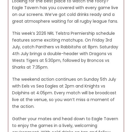
Looking for the best place to watch the footy?
Eagle Tavern has you covered with every game live
on our screens. We’ve got cold drinks ready and a
great atmosphere waiting for all rugby league fans.
This week’s 2026 NRL Telstra Premiership schedule
features some exciting matchups. On Friday 3rd
July, catch Panthers vs Rabbitohs at 8pm. Saturday
4th July brings a double-header with Dragons vs
Wests Tigers at 5:30pm, followed by Broncos vs
Sharks at 7:35pm.
The weekend action continues on Sunday 5th July
with Eels vs Sea Eagles at 2pm and Knights vs
Dolphins at 4:05pm. Every match will be broadcast
live at the venue, so you won’t miss a moment of
the action.
Gather your mates and head down to Eagle Tavern
to enjoy the games in a lively, welcoming