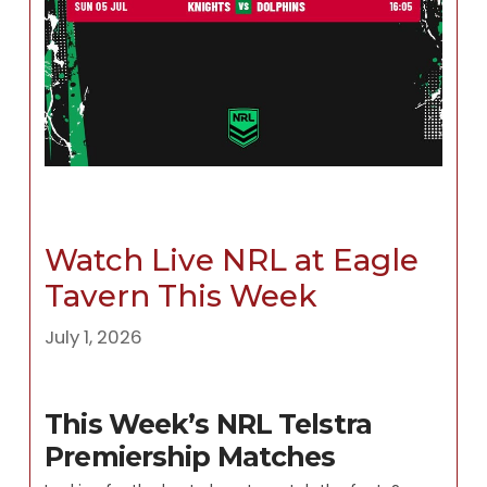
Watch Live NRL at Eagle
Tavern This Week
July 1, 2026
This Week’s NRL Telstra
Premiership Matches