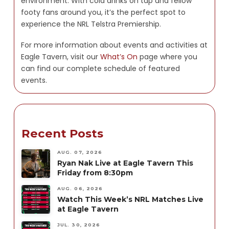
environment. With cold drinks on tap and fellow
footy fans around you, it’s the perfect spot to
experience the NRL Telstra Premiership.
For more information about events and activities at
Eagle Tavern, visit our
What’s On
page where you
can find our complete schedule of featured
events.
Recent Posts
AUG. 07, 2026
Ryan Nak Live at Eagle Tavern This
Friday from 8:30pm
AUG. 06, 2026
Watch This Week’s NRL Matches Live
at Eagle Tavern
JUL. 30, 2026