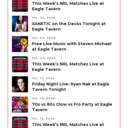
This Week’s NRL Matches Live at
Eagle Tavern
JUL. 25, 2026
XANETIC on the Decks Tonight at
Eagle Tavern
JUL. 24, 2026
Free Live Music with Steven Michael
at Eagle Tavern
JUL. 23, 2026
This Week’s NRL Matches Live at
Eagle Tavern
JUL. 17, 2026
Friday Night Live: Ryan Nak at Eagle
Tavern Tonight
JUL. 16, 2026
70s vs 80s Glow vs Fro Party at Eagle
Tavern
JUL. 15, 2026
This Week’s NRL Matches Live at