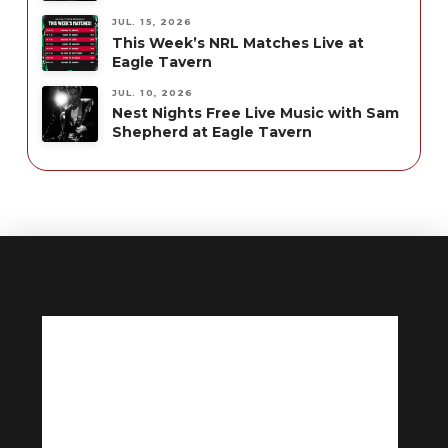
JUL. 15, 2026
This Week’s NRL Matches Live at
Eagle Tavern
JUL. 10, 2026
Nest Nights Free Live Music with Sam
Shepherd at Eagle Tavern