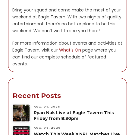
Bring your squad and come make the most of your
weekend at Eagle Tavern. With two nights of quality
entertainment, there’s no better place to be this
weekend. We can’t wait to see you there!
For more information about events and activities at
Eagle Tavern, visit our
What’s On
page where you
can find our complete schedule of featured
events.
Recent Posts
AUG. 07, 2026
Ryan Nak Live at Eagle Tavern This
Friday from 8:30pm
AUG. 06, 2026
Watch This Week’s NRL Matches Live