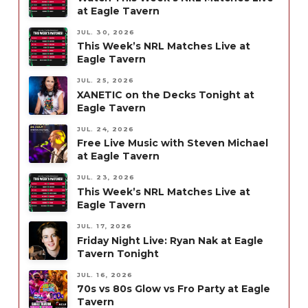
at Eagle Tavern
JUL. 30, 2026
This Week’s NRL Matches Live at
Eagle Tavern
JUL. 25, 2026
XANETIC on the Decks Tonight at
Eagle Tavern
JUL. 24, 2026
Free Live Music with Steven Michael
at Eagle Tavern
JUL. 23, 2026
This Week’s NRL Matches Live at
Eagle Tavern
JUL. 17, 2026
Friday Night Live: Ryan Nak at Eagle
Tavern Tonight
JUL. 16, 2026
70s vs 80s Glow vs Fro Party at Eagle
Tavern