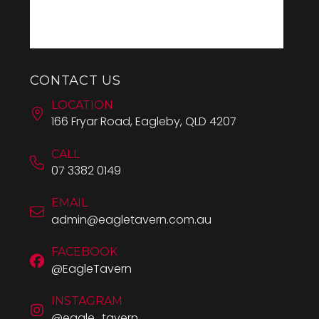
CONTACT US
LOCATION
166 Fryar Road, Eagleby, QLD 4207
CALL
07 3382 0149
EMAIL
admin@eagletavern.com.au
FACEBOOK
@EagleTavern
INSTAGRAM
@eagle_tavern