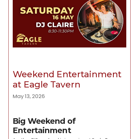
Weekend Entertainment
at Eagle Tavern
May 13, 2026
Big Weekend of
Entertainment