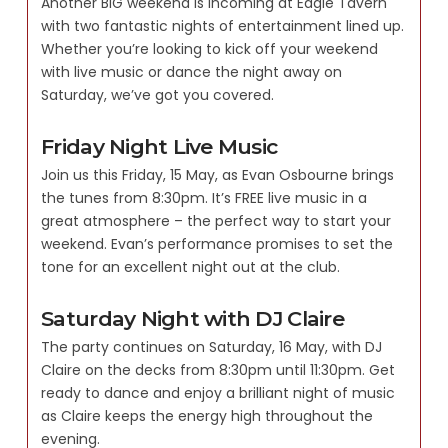
Another BIG weekend is incoming at Eagle Tavern
with two fantastic nights of entertainment lined up.
Whether you’re looking to kick off your weekend
with live music or dance the night away on
Saturday, we’ve got you covered.
Friday Night Live Music
Join us this Friday, 15 May, as Evan Osbourne brings
the tunes from 8:30pm. It’s FREE live music in a
great atmosphere – the perfect way to start your
weekend. Evan’s performance promises to set the
tone for an excellent night out at the club.
Saturday Night with DJ Claire
The party continues on Saturday, 16 May, with DJ
Claire on the decks from 8:30pm until 11:30pm. Get
ready to dance and enjoy a brilliant night of music
as Claire keeps the energy high throughout the
evening.